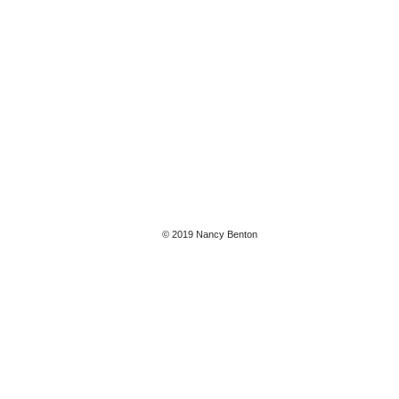
© 2019 Nancy Benton