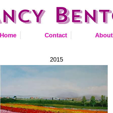
B
ANCY
EN
Home
Contact
About
2015