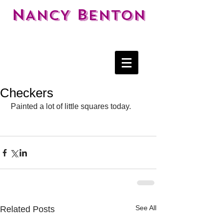
N
B
ANCY
ENTON
Checkers
 Painted a lot of little squares today. 
See All
Related Posts