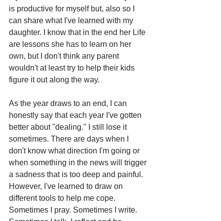
is productive for myself but, also so I 
can share what I've learned with my 
daughter. I know that in the end her Life 
are lessons she has to learn on her 
own, but I don't think any parent 
wouldn't at least try to help their kids 
figure it out along the way. 
As the year draws to an end, I can 
honestly say that each year I've gotten 
better about "dealing." I still lose it 
sometimes. There are days when I 
don't know what direction I'm going or 
when something in the news will trigger 
a sadness that is too deep and painful. 
However, I've learned to draw on 
different tools to help me cope. 
Sometimes I pray. Sometimes I write. 