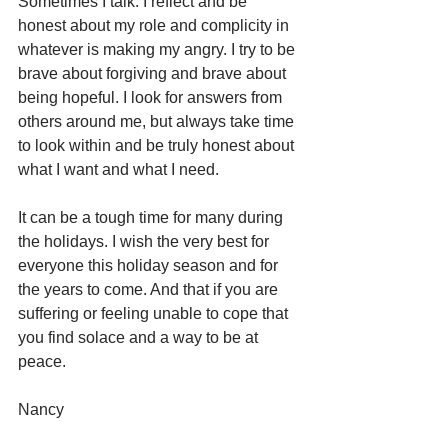
Sometimes I talk. I reflect and be 
honest about my role and complicity in 
whatever is making my angry. I try to be 
brave about forgiving and brave about 
being hopeful. I look for answers from 
others around me, but always take time 
to look within and be truly honest about 
what I want and what I need.  
It can be a tough time for many during 
the holidays. I wish the very best for 
everyone this holiday season and for 
the years to come. And that if you are 
suffering or feeling unable to cope that 
you find solace and a way to be at 
peace. 
Nancy 