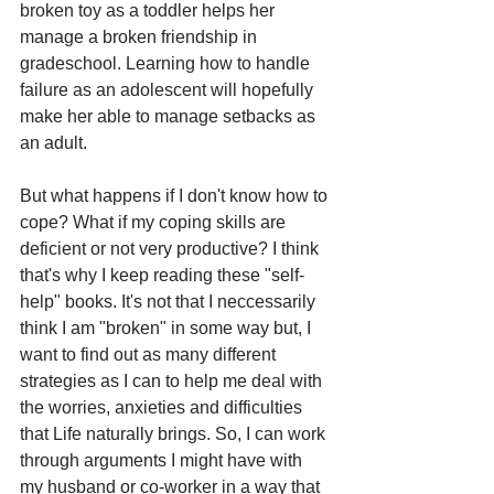
broken toy as a toddler helps her 
manage a broken friendship in 
gradeschool. Learning how to handle 
failure as an adolescent will hopefully 
make her able to manage setbacks as 
an adult.  
But what happens if I don't know how to 
cope? What if my coping skills are 
deficient or not very productive? I think 
that's why I keep reading these "self-
help" books. It's not that I neccessarily 
think I am "broken" in some way but, I 
want to find out as many different 
strategies as I can to help me deal with 
the worries, anxieties and difficulties 
that Life naturally brings. So, I can work 
through arguments I might have with 
my husband or co-worker in a way that 