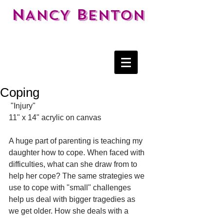
N
B
ANCY
ENTON
Coping
 "Injury" 
11" x 14" acrylic on canvas 
A huge part of parenting is teaching my 
daughter how to cope. When faced with 
difficulties, what can she draw from to 
help her cope? The same strategies we 
use to cope with "small" challenges 
help us deal with bigger tragedies as 
we get older. How she deals with a 