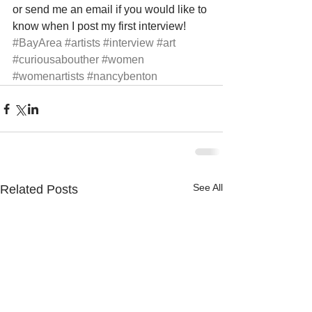
or send me an email if you would like to 
know when I post my first interview!
#BayArea
#artists
#interview
#art
#curiousabouther
#women
#womenartists
#nancybenton
See All
Related Posts