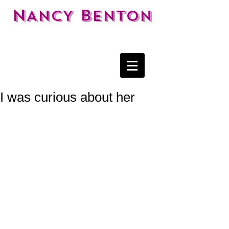
N
B
ANCY
ENTON
I was curious about her