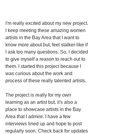
I'm really excited about my new project. 
I keep meeting these amazing women 
artists in the Bay Area that I want to 
know more about but, feel stalker-like if 
I ask too many questions. So, I decided 
to give myself a reason to reach out to 
them. I started this project because I 
was curious about the work and 
process of these really talented artists. 
The project is really for my own 
learning as an artist but, it's also a 
place to showcase artists in the Bay 
Area that I admire. I have a few 
interviews lined up and hope to post 
regularly soon. Check back for updates 