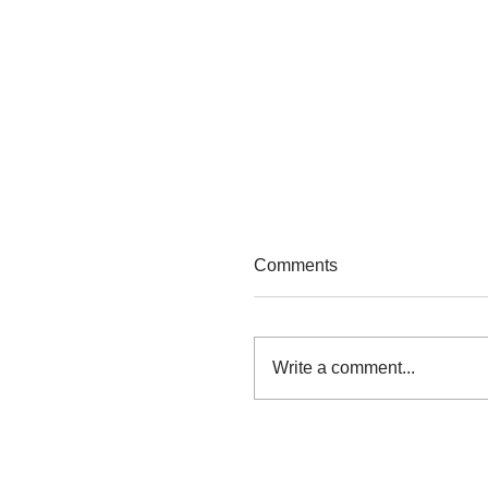
Comments
Find Your Tribe
Write a comment...