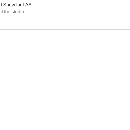
rt Show for FAA 
t the studio