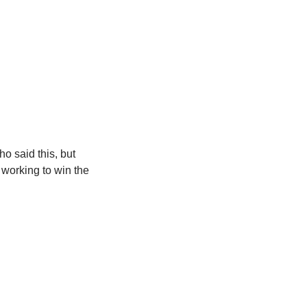
ho said this, but 
m working to win the 