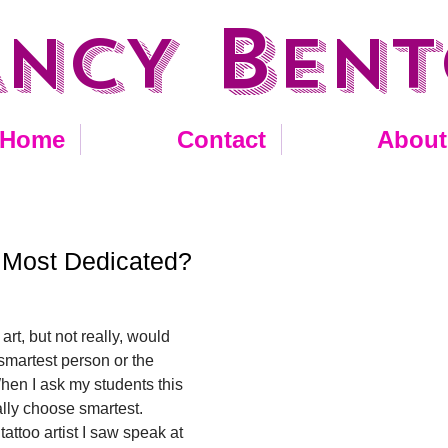
B
ANCY
EN
Home
Contact
About
 Most Dedicated?
 art, but not really, would 
 smartest person or the 
en I ask my students this 
lly choose smartest. 
attoo artist I saw speak at 