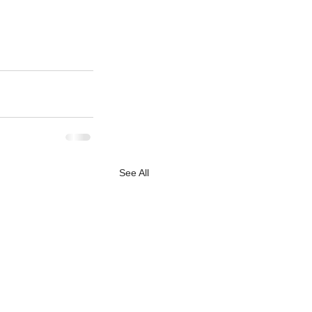
See All