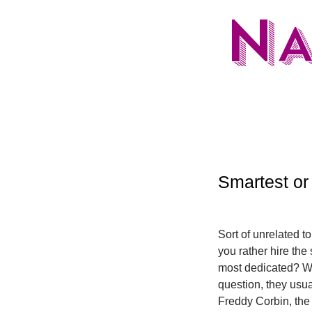
N
Smartest or
Sort of unrelated to
you rather hire the
most dedicated? Wh
question, they usua
Freddy Corbin, the t