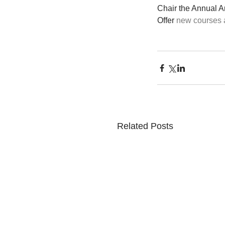
Chair the Annual A
Offer 
new courses a
Related Posts