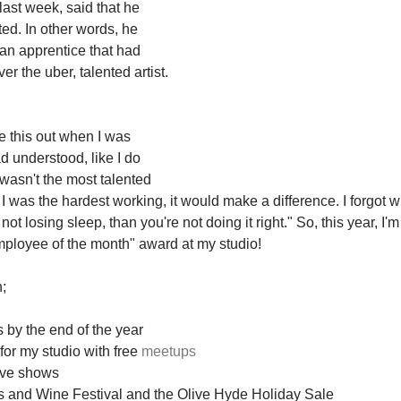
ast week, said that he 
ed. In other words, he 
an apprentice that had 
r the uber, talented artist. 
re this out when I was 
d understood, like I do 
 wasn't the most talented 
if I was the hardest working, it would make a difference. I forgot w
e not losing sleep, than you're not doing it right." So, this year, I'
ployee of the month" award at my studio! 
; 
 by the end of the year 
or my studio with free 
meetups
five shows 
rts and Wine Festival and the Olive Hyde Holiday Sale 