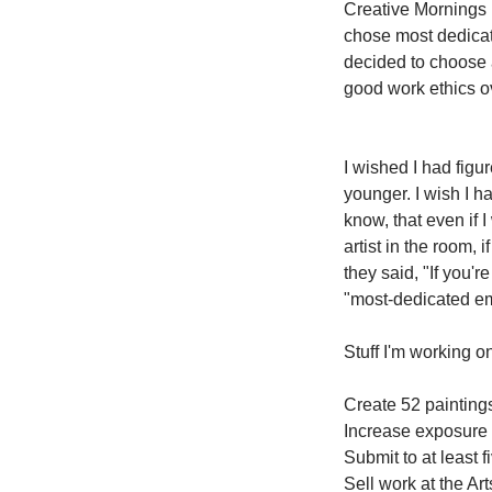
Creative Mornings l
chose most dedicat
decided to choose 
good work ethics ove
I wished I had figu
younger. I wish I ha
know, that even if I
artist in the room, 
they said, "If you'r
"most-dedicated em
Stuff I'm working on
Create 52 paintings
Increase exposure f
Submit to at least 
Sell work at the A