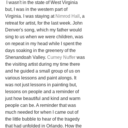
 I wasn't in the state of West Virginia 
but, I was in the western part of 
Virginia. I was staying at 
Nimrod Hall
, a 
retreat for artist, for the last week. John 
Denver's song, which my father would 
sing to us when we were children, was 
on repeat in my head while I spent the 
days soaking in the greenery of the 
Shenandoah Valley. 
Curney Nuffer
 was 
the visiting artist during my time there 
and he guided a small group of us on 
various lessons and paint alongs. It 
was not just lessons in painting but, 
lessons on people and a reminder of 
just how beautiful and kind and warm 
people can be. A reminder that was 
much needed for when I came out of 
the little bubble to hear of the tragedy 
that had unfolded in Orlando. How the 