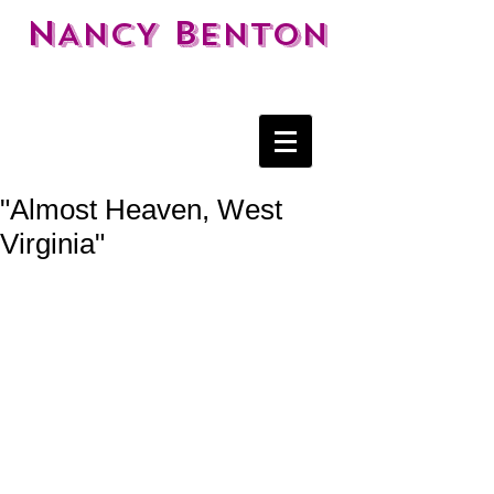
N
B
ANCY
ENTON
"Almost Heaven, West
Virginia"