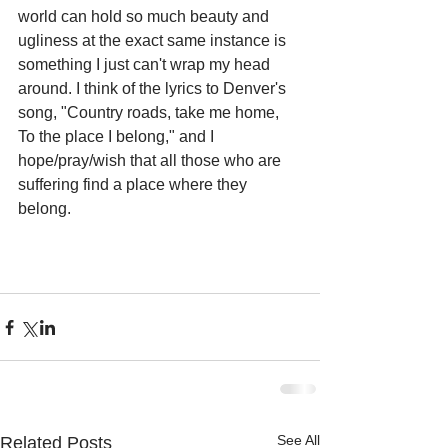
world can hold so much beauty and 
ugliness at the exact same instance is 
something I just can't wrap my head 
around. I think of the lyrics to Denver's 
song, "Country roads, take me home, 
To the place I belong," and I 
hope/pray/wish that all those who are 
suffering find a place where they 
belong.
See All
Related Posts