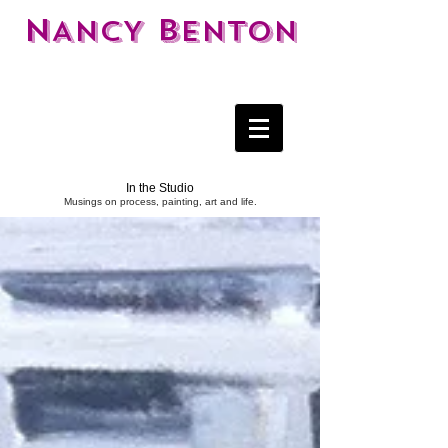
N
B
ANCY
ENTON
In the Studio
Musings on process, painting, art and life.