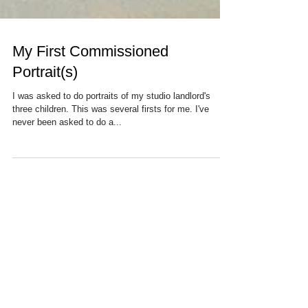
My First Commissioned
Portrait(s)
I was asked to do portraits of my studio landlord's
three children. This was several firsts for me. I've
never been asked to do a...
Recent Posts
Find Your Tribe