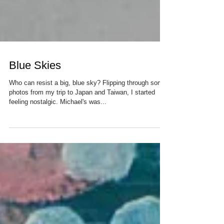
Blue Skies
Who can resist a big, blue sky? Flipping through some
photos from my trip to Japan and Taiwan, I started
feeling nostalgic. Michael's was...