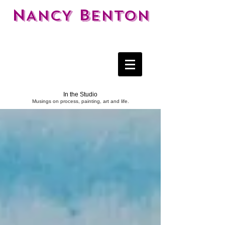
N
B
ANCY
ENTON
In the Studio
Musings on process, painting, art and life.