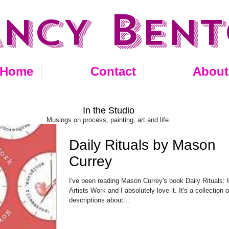
B
ANCY
EN
Home
Contact
About
In the Studio
Musings on process, painting, art and life.
Daily Rituals by Mason
Currey
I've been reading Mason Currey's book Daily Rituals:
Artists Work and I absolutely love it. It's a collection o
descriptions about...