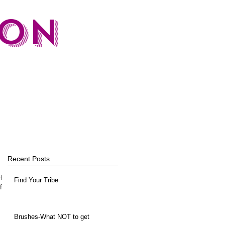
TON
Recent Posts
 How
Find Your Tribe
f
Brushes-What NOT to get