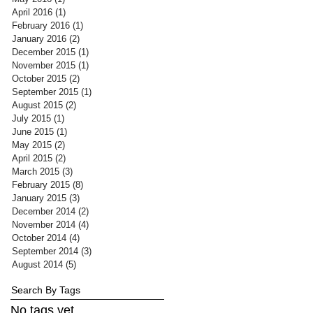
April 2016
(1)
1 post
February 2016
(1)
1 post
January 2016
(2)
2 posts
December 2015
(1)
1 post
November 2015
(1)
1 post
October 2015
(2)
2 posts
September 2015
(1)
1 post
August 2015
(2)
2 posts
July 2015
(1)
1 post
June 2015
(1)
1 post
May 2015
(2)
2 posts
April 2015
(2)
2 posts
March 2015
(3)
3 posts
February 2015
(8)
8 posts
January 2015
(3)
3 posts
December 2014
(2)
2 posts
November 2014
(4)
4 posts
October 2014
(4)
4 posts
September 2014
(3)
3 posts
August 2014
(5)
5 posts
Search By Tags
No tags yet.