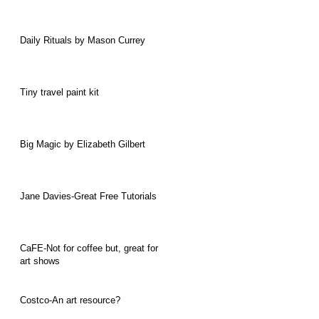
Daily Rituals by Mason Currey
Tiny travel paint kit
Big Magic by Elizabeth Gilbert
Jane Davies-Great Free Tutorials
CaFE-Not for coffee but, great for
art shows
Costco-An art resource?