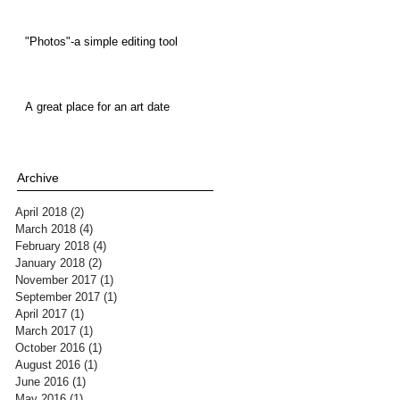
"Photos"-a simple editing tool
A great place for an art date
Archive
April 2018
(2)
2 posts
March 2018
(4)
4 posts
February 2018
(4)
4 posts
January 2018
(2)
2 posts
November 2017
(1)
1 post
September 2017
(1)
1 post
April 2017
(1)
1 post
March 2017
(1)
1 post
October 2016
(1)
1 post
August 2016
(1)
1 post
June 2016
(1)
1 post
May 2016
(1)
1 post