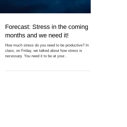
Forecast: Stress in the coming
months and we need it!
How much stress do you need to be productive? In
class, on Friday, we talked about how stress is
necessary. You need it to be at your...
Recent Posts