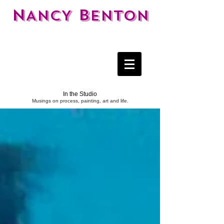
N
B
ANCY
ENTON
In the Studio
Musings on process, painting, art and life.