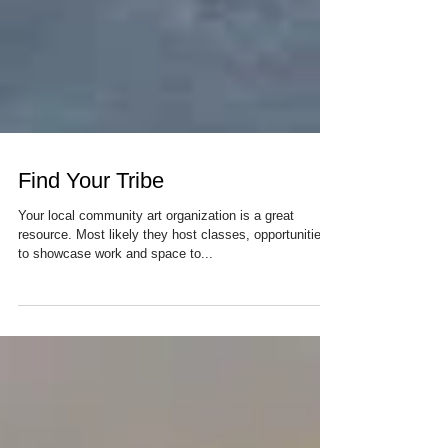
Find Your Tribe
Your local community art organization is a great
resource. Most likely they host classes, opportunities
to showcase work and space to...