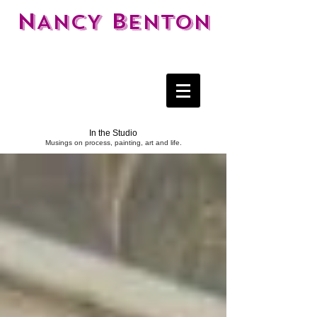
N
B
ANCY
ENTON
In the Studio
Musings on process, painting, art and life.